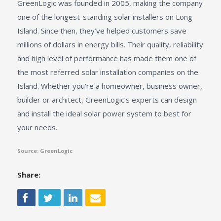
GreenLogic was founded in 2005, making the company
one of the longest-standing solar installers on Long
Island. Since then, they’ve helped customers save
millions of dollars in energy bills. Their quality, reliability
and high level of performance has made them one of
the most referred solar installation companies on the
Island. Whether you’re a homeowner, business owner,
builder or architect, GreenLogic’s experts can design
and install the ideal solar power system to best for
your needs.
Source: GreenLogic
Share: