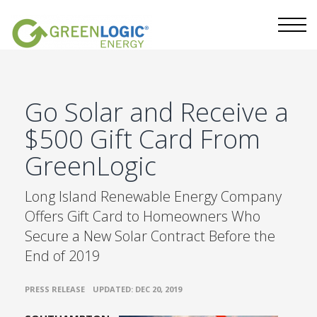
Go Solar and Receive a
$500 Gift Card From
GreenLogic
Long Island Renewable Energy Company
Offers Gift Card to Homeowners Who
Secure a New Solar Contract Before the
End of 2019
•
PRESS RELEASE
UPDATED: DEC 20, 2019