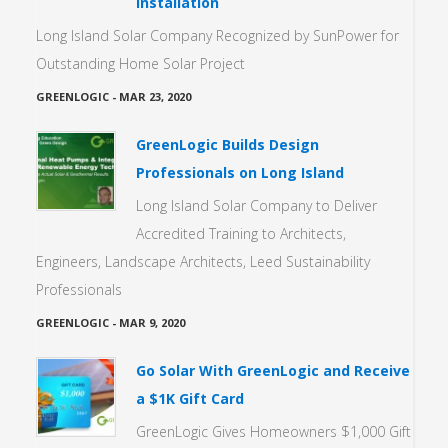
Installation
Long Island Solar Company Recognized by SunPower for
Outstanding Home Solar Project
GREENLOGIC
-
MAR 23, 2020
GreenLogic Builds Design
Professionals on Long Island
Long Island Solar Company to Deliver
Accredited Training to Architects,
Engineers, Landscape Architects, Leed Sustainability
Professionals
GREENLOGIC
-
MAR 9, 2020
Go Solar With GreenLogic and Receive
a $1K Gift Card
GreenLogic Gives Homeowners $1,000 Gift