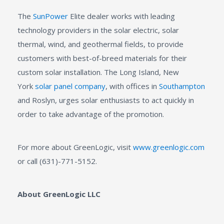
The
SunPower
Elite dealer works with leading
technology providers in the solar electric, solar
thermal, wind, and geothermal fields, to provide
customers with best-of-breed materials for their
custom solar installation. The Long Island, New
York
solar panel company
, with offices in
Southampton
and Roslyn, urges solar enthusiasts to act quickly in
order to take advantage of the promotion.
For more about GreenLogic, visit
www.greenlogic.com
or call (631)-771-5152.
About GreenLogic LLC