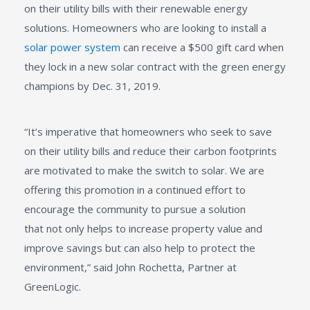
on their utility bills with their renewable energy
solutions. Homeowners who are looking to install a
solar power system
can receive a $500 gift card when
they lock in a new solar contract with the green energy
champions by Dec. 31, 2019.
“It’s imperative that homeowners who seek to save
on their utility bills and reduce their carbon footprints
are motivated to make the switch to solar. We are
offering this promotion in a continued effort to
encourage the community to pursue a solution
that not only helps to increase property value and
improve savings but can also help to protect the
environment,” said John Rochetta, Partner at
GreenLogic.