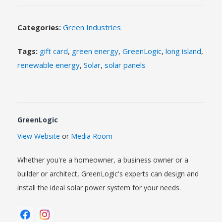
Categories:
Green Industries
Tags:
gift card
,
green energy
,
GreenLogic
,
long island
,
renewable energy
,
Solar
,
solar panels
GreenLogic
View Website
or
Media Room
Whether you're a homeowner, a business owner or a
builder or architect, GreenLogic's experts can design and
install the ideal solar power system for your needs.