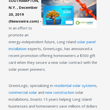
SOUTHAMPTON,
N.Y. , December
20, 2019
(Newswire.com) -
In an effort to
promote an
energy-independent future, Long Island
solar panel
installation
experts, GreenLogic, has announced a
recent promotion offering homeowners a $500 gift
card when they secure a new solar contract with the
solar power pioneers.
GreenLogic, specializing in
residential solar systems
,
commercial solar
and
new construction
solar
installations, boasts 15 years helping Long Island
businesses and homeowners save millions of dollars