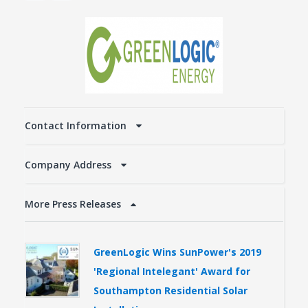
Contact Information
Company Address
More Press Releases
GreenLogic Wins SunPower's 2019
'Regional Intelegant' Award for
Southampton Residential Solar